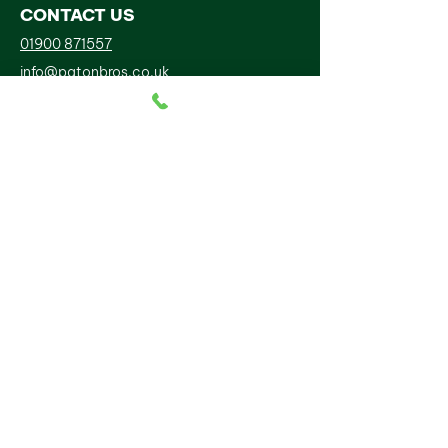
CONTACT US
01900 871557
info@patonbros.co.uk
Pittwood Rd Lillyhall Ind Est
Lillyhall
Workington
CA14 4JP
FOLLOW US
BUSINESS HOURS
Mon-Sun:
Open 24 Hours
PATON BROS SCAFFOLDING LIMITED is