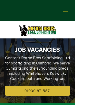
JOB VACANCIES
Contact Paton Bros Scaffolding Ltd
for scaffolding in Cumbria. We serve
Cumbria and the surrounding areas,
including
Whitehaven
,
Keswick
,
Cockermouth
and
Workington
.
01900 871557