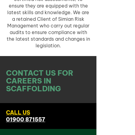
ensure they are equipped with the
latest skills and knowledge. We are
a retained Client of Simian Risk
Management who carry out regular
audits to ensure compliance with
the latest standards and changes in
legislation.
CONTACT US FOR
CAREERS IN
SCAFFOLDING
CALL US
01900 871557