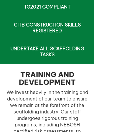
TG2021 COMPLIANT
CITB CONSTRUCTION SKILLS
REGISTERED
UNDERTAKE ALL SCAFFOLDING
TASKS
TRAINING AND
DEVELOPMENT
We invest heavily in the training and
development of our team to ensure
we remain at the forefront of the
scaffolding industry. Our staff
undergoes rigorous training
programs, including NEBOSH
certified risk assessments, to