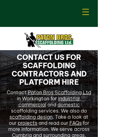
CONTACT US FOR
SCAFFOLDING
CONTRACTORS AND
PLATFORM HIRE
Contact
Paton Bros Scaffolding Ltd
in Workington for
industrial
,
commercial
and
domestic
scaffolding services. We also do
scaffolding design
. Take a look at
our
projects
and read our
FAQs
for
more information. We serve across
Cumbria and surrounding areas,