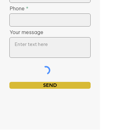
Phone
Your message
SEND