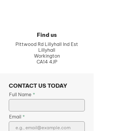
Find us
Pittwood Rd Lillyhall Ind Est
Lillyhall
Workington
CA14 4JP
CONTACT US TODAY
Full Name
Email