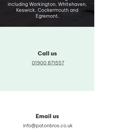
including Workington, Whitehaven,
Keswick, Cockermouth and
Egremont.
Call us
01900 871557
Email us
info@patonbros.co.uk