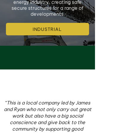
energy industry, creating safe
secure structures for a range of
developments.
INDUSTRIAL
“This is a local company led by James
and Ryan who not only carry out great
work but also have a big social
conscience and give back to the
community by supporting good