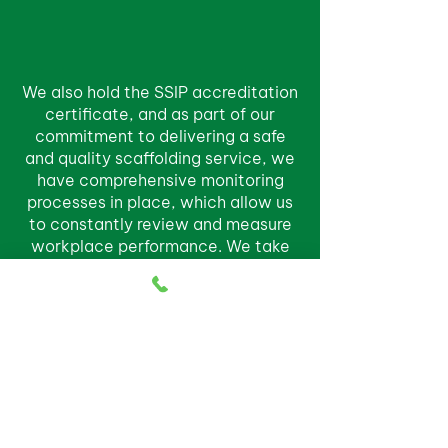
We also hold the SSIP accreditation
certificate, and as part of our
commitment to delivering a safe
and quality scaffolding service, we
have comprehensive monitoring
processes in place, which allow us
to constantly review and measure
workplace performance. We take
pride in our work and guarantee
your satisfaction.
COMMUNITY
INVOLVEMENT
At Paton Bros Scaffolding Ltd, we