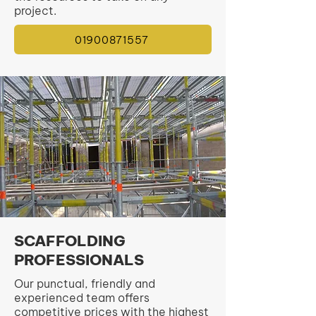
project.
01900871557
SCAFFOLDING
PROFESSIONALS
Our punctual, friendly and
experienced team offers
competitive prices with the highest