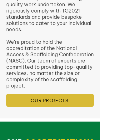
quality work undertaken. We
rigorously comply with TG2021
standards and provide bespoke
solutions to cater to your individual
needs.
We're proud to hold the
accreditation of the National
Access & Scaffolding Confederation
(NASC). Our team of experts are
committed to providing top-quality
services, no matter the size or
complexity of the scaffolding
project.
OUR PROJECTS