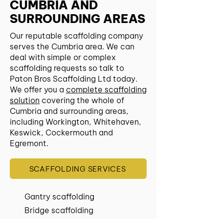
CUMBRIA AND
SURROUNDING AREAS
Our reputable scaffolding company
serves the Cumbria area. We can
deal with simple or complex
scaffolding requests so talk to
Paton Bros Scaffolding Ltd today.
We offer you a
complete scaffolding
solution
covering the whole of
Cumbria and surrounding areas,
including Workington, Whitehaven,
Keswick, Cockermouth and
Egremont.
SCAFFOLDING SERVICES
Gantry scaffolding
Bridge scaffolding