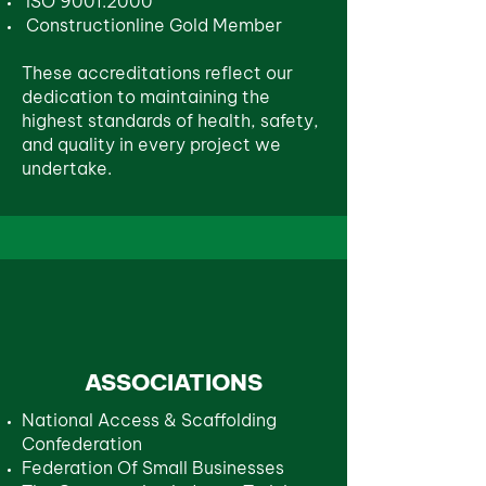
ISO 9001:2000
Constructionline Gold Member
These accreditations reflect our
dedication to maintaining the
highest standards of health, safety,
and quality in every project we
undertake.
ASSOCIATIONS
National Access & Scaffolding
Confederation
Federation Of Small Businesses