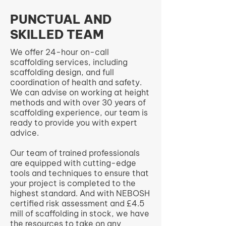
PUNCTUAL AND
SKILLED TEAM
We offer 24-hour on-call
scaffolding services, including
scaffolding design, and full
coordination of health and safety.
We can advise on working at height
methods and with over 30 years of
scaffolding experience, our team is
ready to provide you with expert
advice.
Our team of trained professionals
are equipped with cutting-edge
tools and techniques to ensure that
your project is completed to the
highest standard. And with NEBOSH
certified risk assessment and £4.5
mill of scaffolding in stock, we have
the resources to take on any