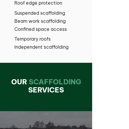
Roof edge protection
Suspended scaffolding
Beam work scaffolding
Confined space access
Temporary roofs
Independent scaffolding
OUR
SCAFFOLDING
SERVICES