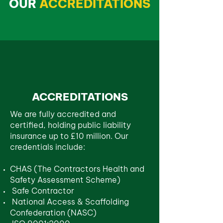
OUR
ACCREDITATIONS
ACCREDITATIONS
We are fully accredited and
certified, holding public liability
insurance up to £10 million. Our
credentials include:
CHAS (The Contractors Health and
Safety Assessment Scheme)
Safe Contractor
National Access & Scaffolding
Confederation (NASC)