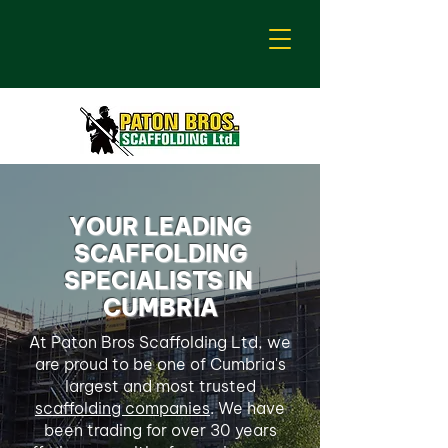
YOUR LEADING
SCAFFOLDING
SPECIALISTS IN
CUMBRIA
At Paton Bros Scaffolding Ltd, we
are proud to be one of Cumbria's
largest and most trusted
scaffolding companies
. We have
been trading for over 30 years