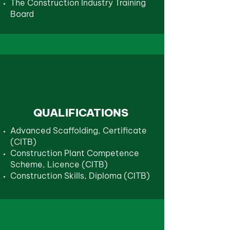
The Construction Industry Training
Board
QUALIFICATIONS
Advanced Scaffolding, Certificate
(CITB)
Construction Plant Competence
Scheme, Licence (CITB)
Construction Skills, Diploma (CITB)