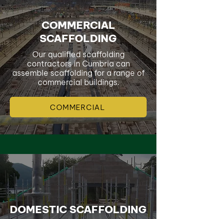
COMMERCIAL
SCAFFOLDING
Our qualified scaffolding
contractors in Cumbria can
assemble scaffolding for a range of
commercial buildings.
COMMERCIAL
DOMESTIC SCAFFOLDING