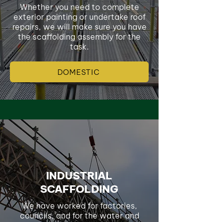
Whether you need to complete
exterior painting or undertake roof
repairs, we will make sure you have
the scaffolding assembly for the
task.
DOMESTIC
INDUSTRIAL
SCAFFOLDING
We have worked for factories,
councils, and for the water and