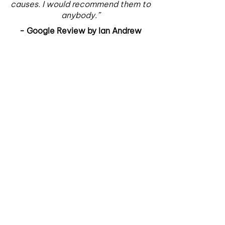
causes. I would recommend them to
anybody.”
- Google Review by Ian Andrew