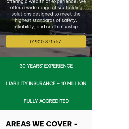
offering a wealth of experience, we
offer a wide range of scaffolding
solutions designed to meet the
highest standards of safety,
reliability, and craftsmanship.
01900 871557
30 YEARS’ EXPERIENCE
LIABILITY INSURANCE – 10 MILLION
FULLY ACCREDITED
AREAS WE COVER -